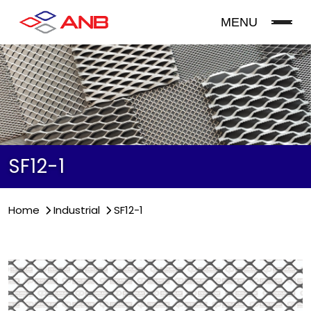
MENU
SF12-1
Home
Industrial
SF12-1