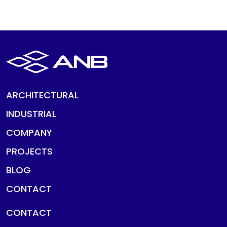
ARCHITECTURAL
INDUSTRIAL
COMPANY
PROJECTS
BLOG
CONTACT
CONTACT