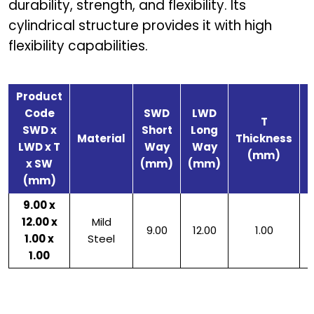
durability, strength, and flexibility. Its
cylindrical structure provides it with high
flexibility capabilities.
Product
Code
SWD
LWD
T
SWD x
Short
Long
S
Material
Thickness
LWD x T
Way
Way
(mm)
x SW
(mm)
(mm)
(mm)
9.00 x
12.00 x
Mild
9.00
12.00
1.00
1.00 x
Steel
1.00