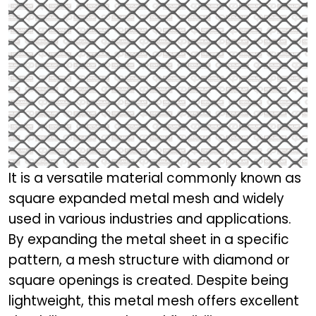
It is a versatile material commonly known as
square expanded metal mesh and widely
used in various industries and applications.
By expanding the metal sheet in a specific
pattern, a mesh structure with diamond or
square openings is created. Despite being
lightweight, this metal mesh offers excellent