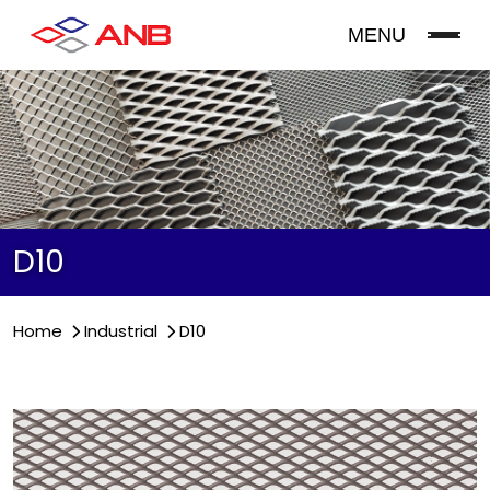
MENU
D10
Home
Industrial
D10