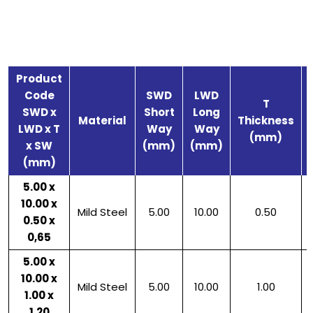
Product
Code
SWD
LWD
T
SWD x
Short
Long
Material
Thickness
LWD x T
Way
Way
(mm)
x SW
(mm)
(mm)
(mm)
5.00 x
10.00 x
Mild Steel
5.00
10.00
0.50
0.50 x
0,65
5.00 x
10.00 x
Mild Steel
5.00
10.00
1.00
1.00 x
1.20