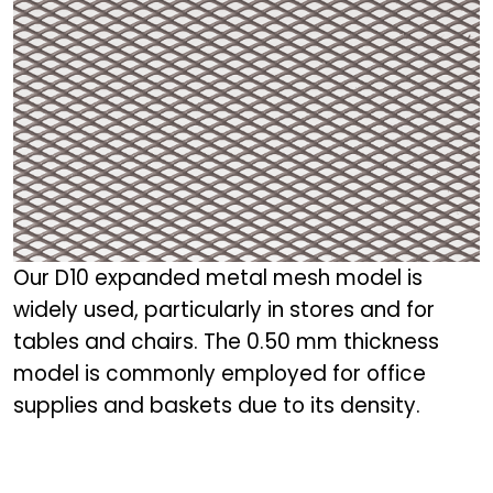
Our D10 expanded metal mesh model is
widely used, particularly in stores and for
tables and chairs. The 0.50 mm thickness
model is commonly employed for office
supplies and baskets due to its density.