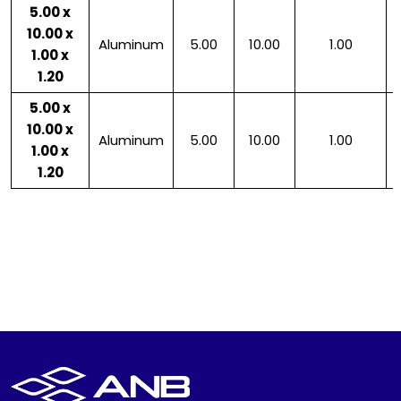
5.00 x
10.00 x
Aluminum
5.00
10.00
1.00
1.00 x
1.20
5.00 x
10.00 x
Aluminum
5.00
10.00
1.00
1.00 x
1.20