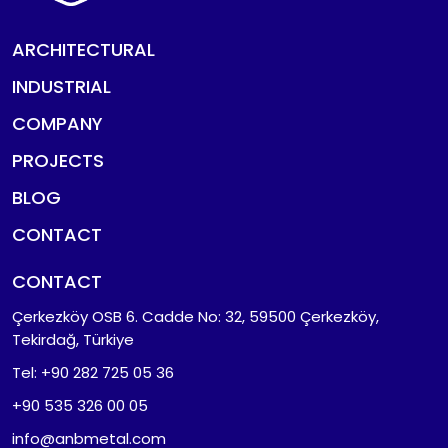
ARCHITECTURAL
INDUSTRIAL
COMPANY
PROJECTS
BLOG
CONTACT
CONTACT
Çerkezköy OSB 6. Cadde No: 32, 59500 Çerkezköy,
Tekirdağ, Türkiye
Tel: +90 282 725 05 36
+90 535 326 00 05
info@anbmetal.com