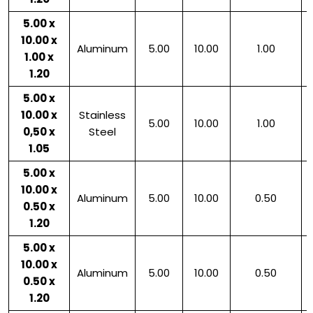
5.00 x
10.00 x
Aluminum
5.00
10.00
1.00
1.00 x
1.20
5.00 x
10.00 x
Stainless
5.00
10.00
1.00
0,50 x
Steel
1.05
5.00 x
10.00 x
Aluminum
5.00
10.00
0.50
0.50 x
1.20
5.00 x
10.00 x
Aluminum
5.00
10.00
0.50
0.50 x
1.20