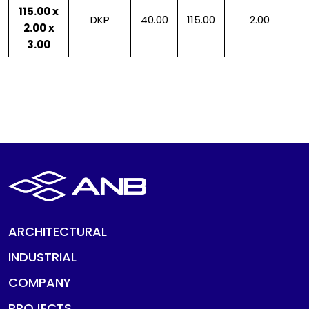
115.00 x
DKP
40.00
115.00
2.00
2.00 x
3.00
ARCHITECTURAL
INDUSTRIAL
COMPANY
PROJECTS