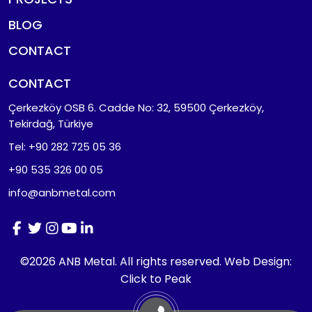
BLOG
CONTACT
CONTACT
Çerkezköy OSB 6. Cadde No: 32, 59500 Çerkezköy,
Tekirdağ, Türkiye
Tel: +90 282 725 05 36
+90 535 326 00 05
info@anbmetal.com
©2026 ANB Metal. All rights reserved.
Web Design:
Click to Peak