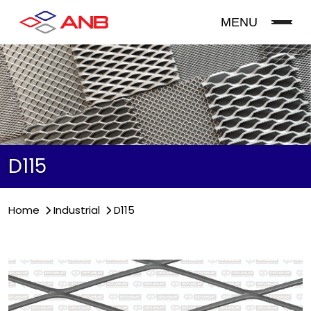
MENU
D115
Home
Industrial
D115