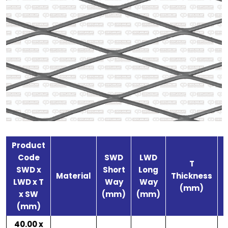
Product
Code
SWD
LWD
T
SWD x
Short
Long
S
Material
Thickness
LWD x T
Way
Way
(mm)
x SW
(mm)
(mm)
(mm)
40.00 x