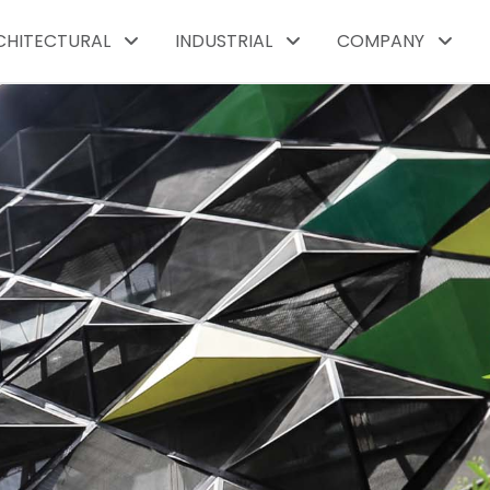
CHITECTURAL
INDUSTRIAL
COMPANY