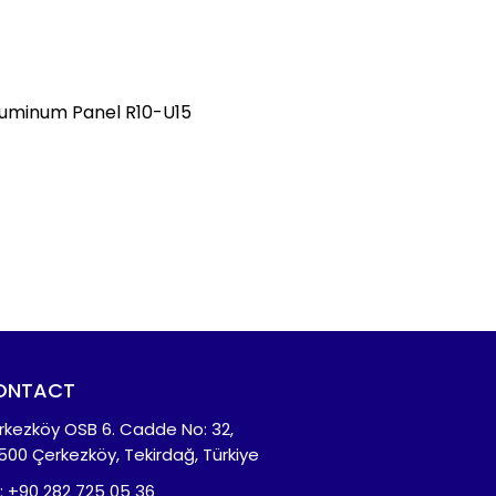
uminum Panel R10-U15
ONTACT
rkezköy OSB 6. Cadde No: 32,
500 Çerkezköy, Tekirdağ, Türkiye
l: +90 282 725 05 36