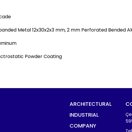
cade
panded Metal 12x30x2x3 mm, 2 mm Perforated Bended Al
uminum
ectrostatic Powder Coating
ARCHITECTURAL
C
INDUSTRIAL
Çe
59
COMPANY
Te