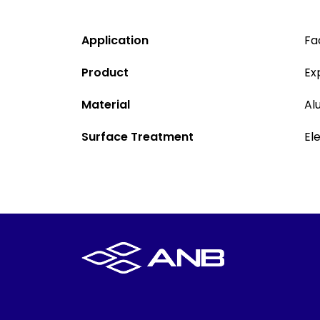
Application
Fa
Product
Ex
Material
Al
Surface Treatment
El