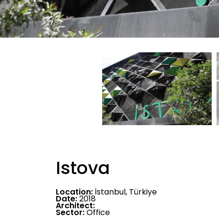
Istova
Location:
İstanbul, Türkiye
Date:
2018
Architect:
Sector:
Office