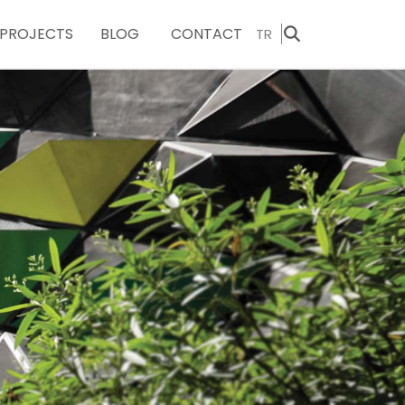
PROJECTS
BLOG
CONTACT
TR