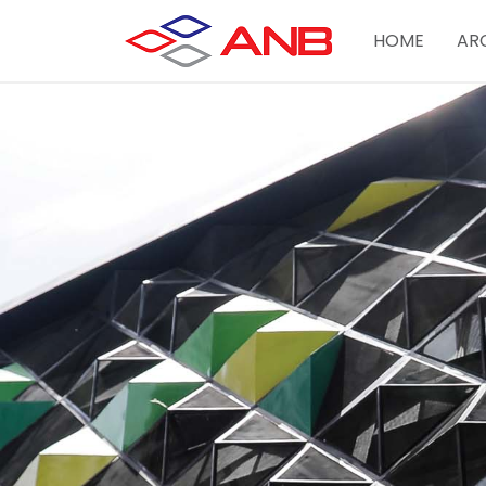
HOME
AR