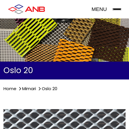
MENU
Oslo 20
Home
Mimari
Oslo 20