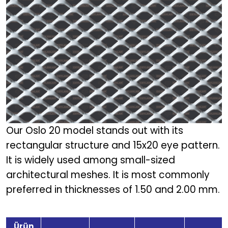
Our Oslo 20 model stands out with its
rectangular structure and 15x20 eye pattern.
It is widely used among small-sized
architectural meshes. It is most commonly
preferred in thicknesses of 1.50 and 2.00 mm.
Ürün