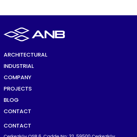
ARCHITECTURAL
INDUSTRIAL
COMPANY
PROJECTS
BLOG
CONTACT
CONTACT
Çerkezköy OSB 6. Cadde No: 32, 59500 Çerkezköy,