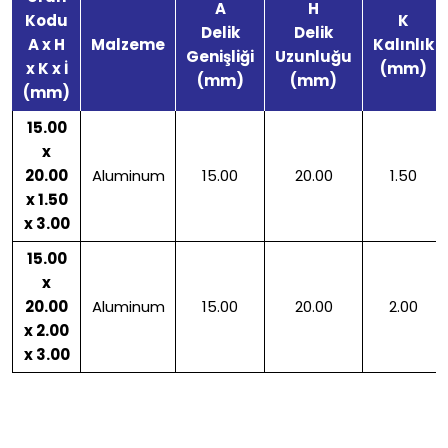
A
H
Kodu
K
Delik
Delik
A x H
Malzeme
Kalınlık
Genişliği
Uzunluğu
x K x İ
(mm)
(mm)
(mm)
(mm)
15.00
x
20.00
Aluminum
15.00
20.00
1.50
x 1.50
x 3.00
15.00
x
20.00
Aluminum
15.00
20.00
2.00
x 2.00
x 3.00