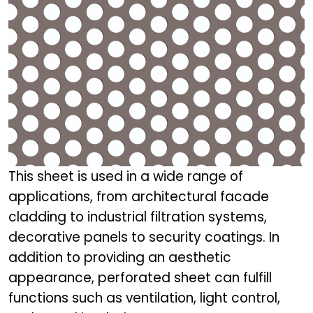
This sheet is used in a wide range of
applications, from architectural facade
cladding to industrial filtration systems,
decorative panels to security coatings. In
addition to providing an aesthetic
appearance, perforated sheet can fulfill
functions such as ventilation, light control,