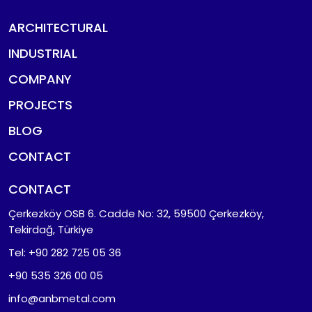
ARCHITECTURAL
INDUSTRIAL
COMPANY
PROJECTS
BLOG
CONTACT
CONTACT
Çerkezköy OSB 6. Cadde No: 32, 59500 Çerkezköy,
Tekirdağ, Türkiye
Tel: +90 282 725 05 36
+90 535 326 00 05
info@anbmetal.com