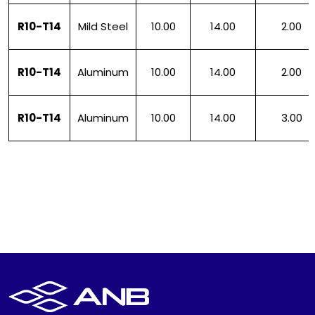
R10-T14
Mild Steel
10.00
14.00
2.00
R10-T14
Aluminum
10.00
14.00
2.00
R10-T14
Aluminum
10.00
14.00
3.00