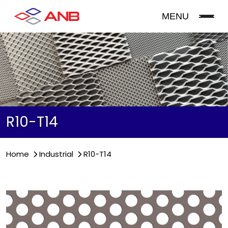
MENU
R10-T14
Home
Industrial
R10-T14