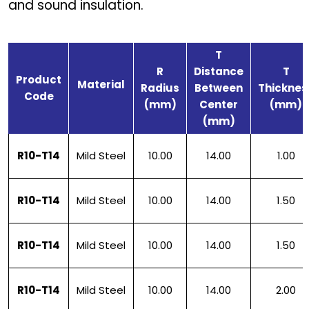
and sound insulation.
T
R
Distance
T
Product
Material
Radius
Between
Thicknes
Code
(mm)
Center
(mm)
(mm)
R10-T14
Mild Steel
10.00
14.00
1.00
R10-T14
Mild Steel
10.00
14.00
1.50
R10-T14
Mild Steel
10.00
14.00
1.50
R10-T14
Mild Steel
10.00
14.00
2.00